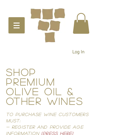
Log In
ShoP
PREMIUM
OLIVE OIL &
OTHER WINES
TO PURCHASE WINE CUSTOMERS
MUST:
- REGISTER AND PROVIDE AGE
INFORMATIOn
(PRESS HERE)