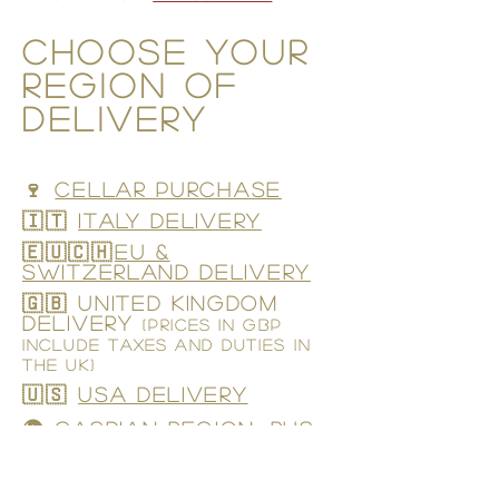
CHOOSE YOUR
region of
delivery
🍷
CELLAR PURCHASE
🇮🇹
ITALY DELIVERY
🇪🇺🇨🇭
EU &
Switzerland DELIVERY
🇬🇧 UNITED KINGDOM
DELIVERY
(prices in GBP
include taxes and duties in
the UK)
🇺🇸
USA DELIVERY
🌍 CASPIAN REGION, RUS,
UKR
(OLIVE OIL ONLY)
🇮🇳 INDIA
(OLIVE OIL